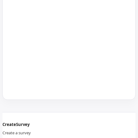
CreateSurvey
Create a survey