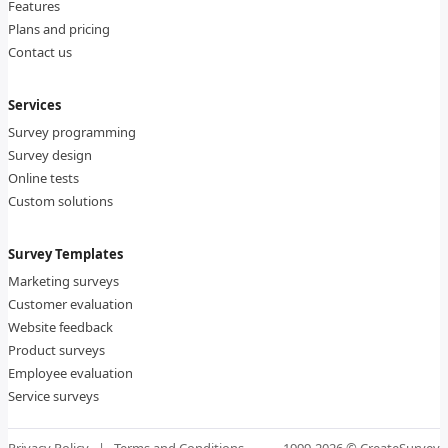
Features
Plans and pricing
Contact us
Services
Survey programming
Survey design
Online tests
Custom solutions
Survey Templates
Marketing surveys
Customer evaluation
Website feedback
Product surveys
Employee evaluation
Service surveys