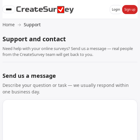
Login
Sign up
Home
Support
Support and contact
Need help with your online surveys? Send us a message — real people
from the CreateSurvey team will get back to you.
Send us a message
Describe your question or task — we usually respond within
one business day.